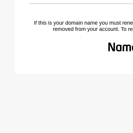
If this is your domain name you must rene
removed from your account. To r