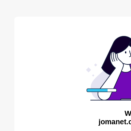
W
jomanet.